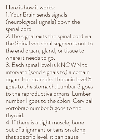
Here is how it works:
1. Your Brain sends signals 
(neurological signals) down the 
spinal cord
2. The signal exits the spinal cord via 
the Spinal vertebral segments out to 
the end organ, gland, or tissue to 
where it needs to go.
3. Each spinal level is KNOWN to 
intervate (send signals to) a certain 
organ. For example: Thoracic level 5 
goes to the stomach. Lumbar 3 goes 
to the reproductive organs. Lumber 
number 1 goes to the colon. Cervical 
vertebrae number 5 goes to the 
thyroid.
4. If there is a tight muscle, bone 
out of alignment or tension along 
that specific level, it can cause 