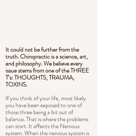
It could not be further from the 
truth. Chiropractic is a science, art, 
and philosophy. We believe every 
issue stems from one of the THREE 
T’s: THOUGHTS, TRAUMA, 
TOXINS. 
If you think of your life, most likely 
you have been exposed to one of 
those three being a bit out of 
balance. That is where the problems 
can start. It affects the Nervous 
system. When the nervous system is 