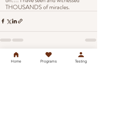
on!!!! I have seen and witnessed 
THOUSANDS of miracles.
Recent Posts
See All
Home
Programs
Testing