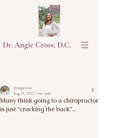
Dr. Angie Cross, D.C.
drangiecross
Aug 27, 2022
2 min read
Many think going to a chiropractor
is just “cracking the back”...