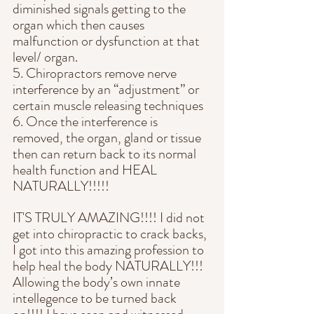
diminished signals getting to the 
organ which then causes 
malfunction or dysfunction at that 
level/ organ.
5. Chiropractors remove nerve 
interference by an “adjustment” or 
certain muscle releasing techniques
6. Once the interference is 
removed, the organ, gland or tissue 
then can return back to its normal 
health function and HEAL 
NATURALLY!!!!!
IT'S TRULY AMAZING!!!! I did not 
get into chiropractic to crack backs, 
I got into this amazing profession to 
help heal the body NATURALLY!!! 
Allowing the body’s own innate 
intellegence to be turned back 