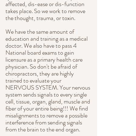
affected, dis-ease or dis-function 
takes place. So we work to remove 
the thought, trauma, or toxin.
We have the same amount of 
education and training as a medical 
doctor. We also have to pass 4 
National board exams to gain 
licensure as a primary health care 
physician. So don't be afraid of 
chiropractors, they are highly 
trained to evaluate your 
NERVOUS SYSTEM. Your nervous 
system sends signals to every single 
cell, tissue, organ, gland, muscle and 
fiber of your entire being!!! We find 
misalignments to remove a possible 
interference from sending signals 
from the brain to the end organ.